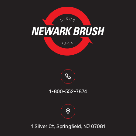
1-800-552-7874
1 Silver Ct, Springfield, NJ 07081