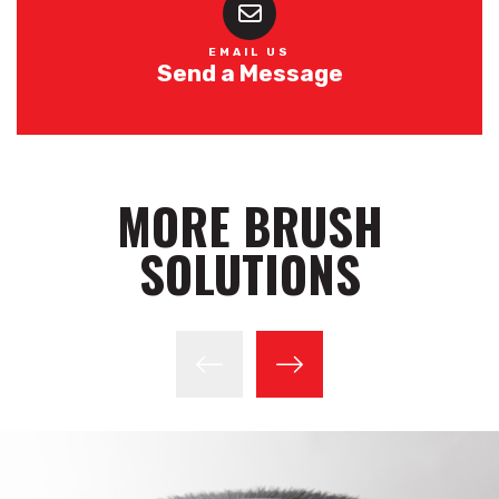
EMAIL US
Send a Message
MORE BRUSH
SOLUTIONS