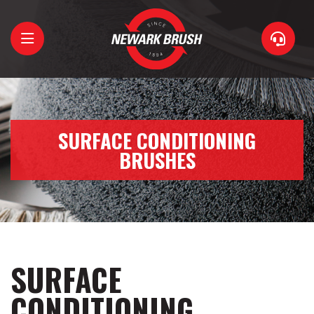
Home
About
SURFACE CONDITIONING
BRUSHES
Brushes
Support
Contact
SURFACE
CONDITIONING