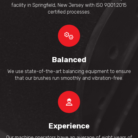
facility in Springfield, New Jersey with ISO 9001:2015
certified processes.
Balanced
We use state-of-the-art balancing equipment to ensure
that our brushes run smoothly and vibration-free.
Experience
Our machine operators have an average of eight years of