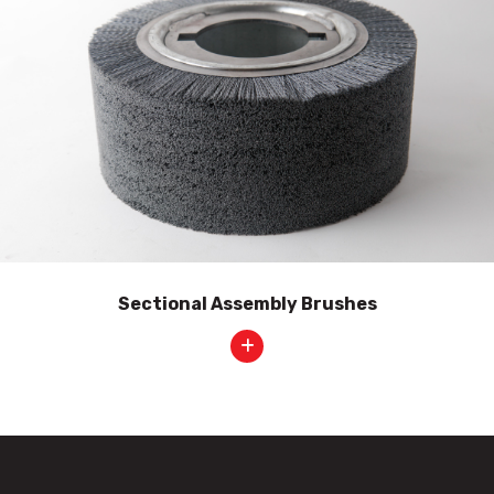
Sectional Assembly Brushes