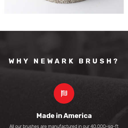
WHY NEWARK BRUSH?
Made in America
All our brushes are manufactured in our 40,000-sq-ft