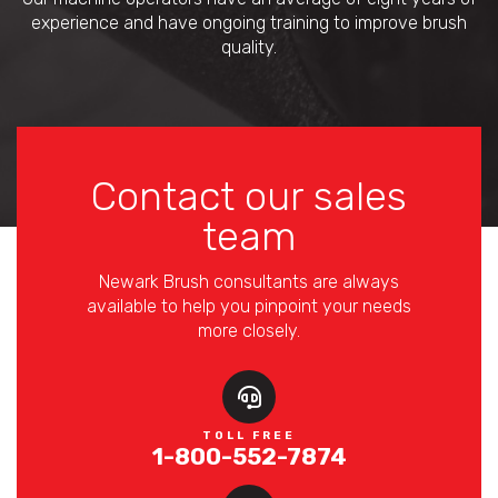
experience and have ongoing training to improve brush
quality.
Contact our sales
team
Newark Brush consultants are always
available to help you pinpoint your needs
more closely.
TOLL FREE
1-800-552-7874