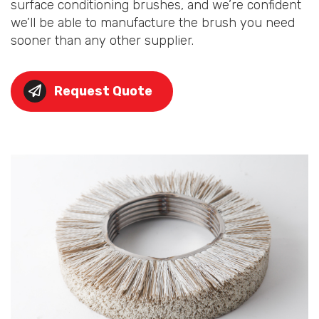
surface conditioning brushes, and we’re confident
we’ll be able to manufacture the brush you need
sooner than any other supplier.
Request Quote