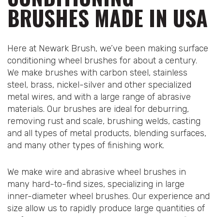
BRUSHES MADE IN USA
Here at Newark Brush, we’ve been making surface
conditioning wheel brushes for about a century.
We make brushes with carbon steel, stainless
steel, brass, nickel-silver and other specialized
metal wires, and with a large range of abrasive
materials. Our brushes are ideal for deburring,
removing rust and scale, brushing welds, casting
and all types of metal products, blending surfaces,
and many other types of finishing work.
We make wire and abrasive wheel brushes in
many hard-to-find sizes, specializing in large
inner-diameter wheel brushes. Our experience and
size allow us to rapidly produce large quantities of