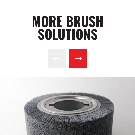
MORE BRUSH
SOLUTIONS