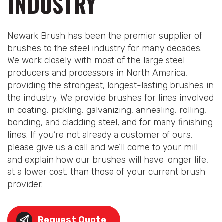
INDUSTRY
Newark Brush has been the premier supplier of
brushes to the steel industry for many decades.
We work closely with most of the large steel
producers and processors in North America,
providing the strongest, longest-lasting brushes in
the industry. We provide brushes for lines involved
in coating, pickling, galvanizing, annealing, rolling,
bonding, and cladding steel, and for many finishing
lines. If you’re not already a customer of ours,
please give us a call and we’ll come to your mill
and explain how our brushes will have longer life,
at a lower cost, than those of your current brush
provider.
Request Quote