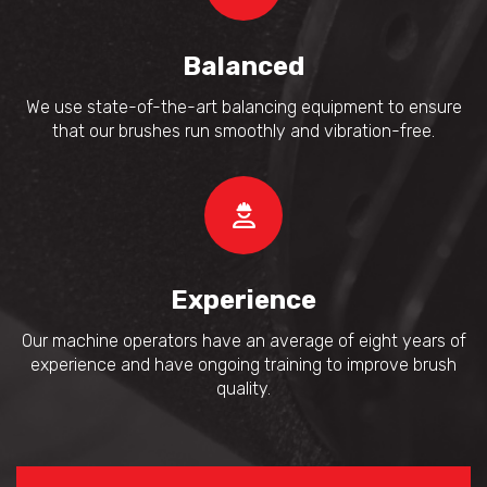
Balanced
We use state-of-the-art balancing equipment to ensure
that our brushes run smoothly and vibration-free.
Experience
Our machine operators have an average of eight years of
experience and have ongoing training to improve brush
quality.