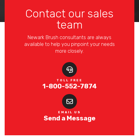
Contact our sales
team
Newark Brush consultants are always
available to help you pinpoint your needs
more closely.
TOLL FREE
1-800-552-7874
EMAIL US
Send a Message