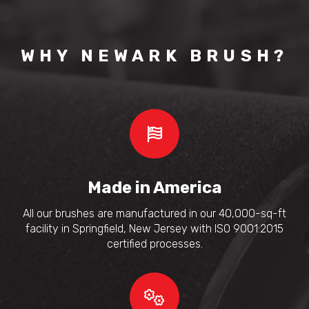
WHY NEWARK BRUSH?
Made in America
All our brushes are manufactured in our 40,000-sq-ft
facility in Springfield, New Jersey with ISO 9001:2015
certified processes.