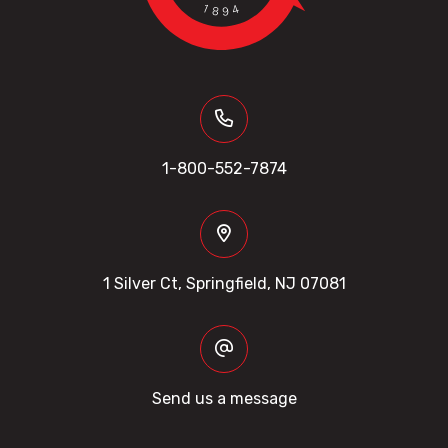
1-800-552-7874
1 Silver Ct, Springfield, NJ 07081
Send us a message