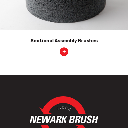
Sectional Assembly Brushes