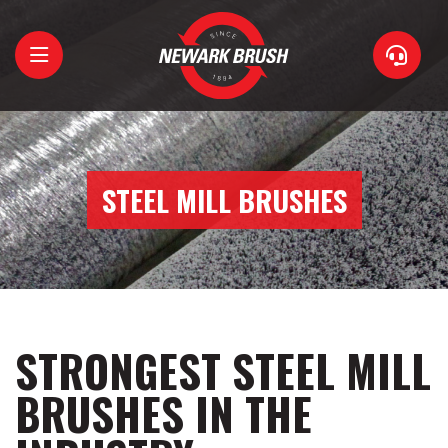
Home
About
STEEL MILL BRUSHES
Brushes
Support
Contact
STRONGEST STEEL MILL
BRUSHES IN THE