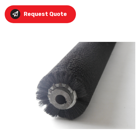
Request Quote