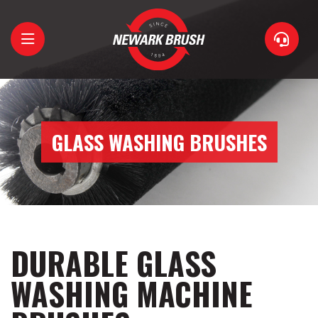
Home
About
GLASS WASHING BRUSHES
Brushes
Support
Contact
DURABLE GLASS
WASHING MACHINE