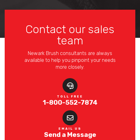
Contact our sales
team
Newark Brush consultants are always
available to help you pinpoint your needs
more closely.
TOLL FREE
1-800-552-7874
EMAIL US
Send a Message