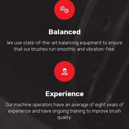
Balanced
We use state-of-the-art balancing equipment to ensure
that our brushes run smoothly and vibration-free.
Experience
Our machine operators have an average of eight years of
experience and have ongoing training to improve brush
quality.