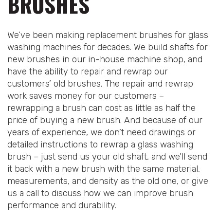
BRUSHES
We’ve been making replacement brushes for glass
washing machines for decades. We build shafts for
new brushes in our in-house machine shop, and
have the ability to repair and rewrap our
customers’ old brushes. The repair and rewrap
work saves money for our customers –
rewrapping a brush can cost as little as half the
price of buying a new brush. And because of our
years of experience, we don’t need drawings or
detailed instructions to rewrap a glass washing
brush – just send us your old shaft, and we’ll send
it back with a new brush with the same material,
measurements, and density as the old one, or give
us a call to discuss how we can improve brush
performance and durability.