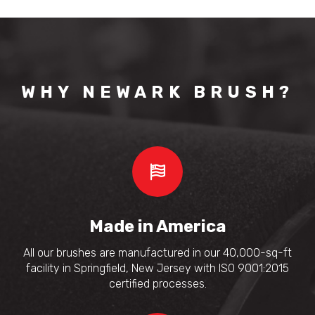
WHY NEWARK BRUSH?
Made in America
All our brushes are manufactured in our 40,000-sq-ft
facility in Springfield, New Jersey with ISO 9001:2015
certified processes.