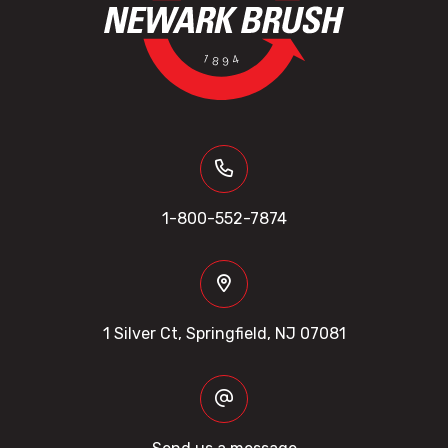
1-800-552-7874
1 Silver Ct, Springfield, NJ 07081