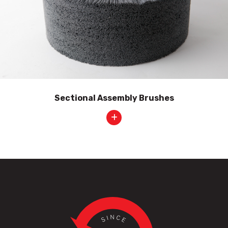
Sectional Assembly Brushes