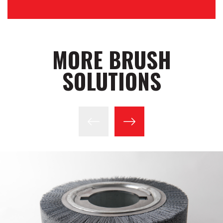
MORE BRUSH
SOLUTIONS